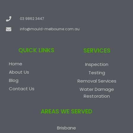
03 9862 3447
info@mould-melbourne.com.au
QUICK LINKS
SERVICES
Home
Inspection
About Us
Testing
Blog
Removal Services
Contact Us
Water Damage
Restoration
AREAS WE SERVED
Brisbane