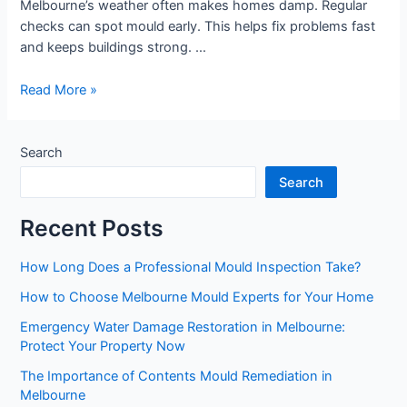
Melbourne’s weather often makes homes damp. Regular
checks can spot mould early. This helps fix problems fast
and keeps buildings strong. …
Read More »
Search
Search
Recent Posts
How Long Does a Professional Mould Inspection Take?
How to Choose Melbourne Mould Experts for Your Home
Emergency Water Damage Restoration in Melbourne:
Protect Your Property Now
The Importance of Contents Mould Remediation in
Melbourne