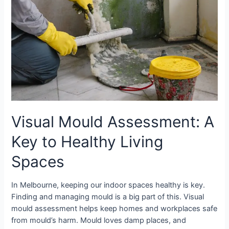
Spaces
Visual Mould Assessment: A
Key to Healthy Living
Spaces
In Melbourne, keeping our indoor spaces healthy is key.
Finding and managing mould is a big part of this. Visual
mould assessment helps keep homes and workplaces safe
from mould’s harm. Mould loves damp places, and