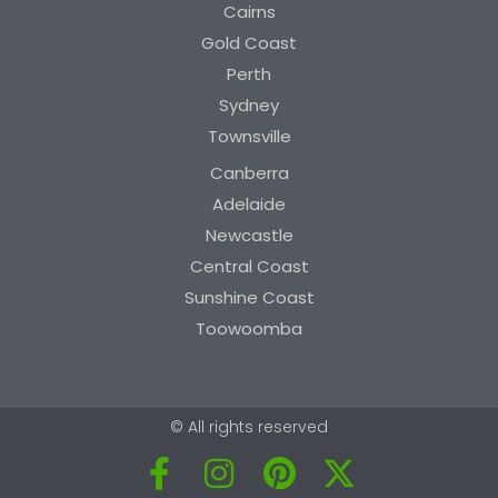
Cairns
Gold Coast
Perth
Sydney
Townsville
Canberra
Adelaide
Newcastle
Central Coast
Sunshine Coast
Toowoomba
© All rights reserved
F
I
P
X