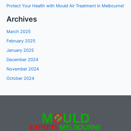
Protect Your Health with Mould Air Treatment in Melbourne!
Archives
March 2025
February 2025
January 2025
December 2024
November 2024
October 2024