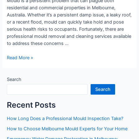
Mould is a persistent problem that can plague both
Cleaning
residential and commercial properties in Melbourne,
Services?
Australia. Whether it’s a persistent damp issue, a leaky roof,
or a recent flood, mould can quickly take hold and pose
serious health risks to occupants. Fortunately, there are
professional mould removal and cleaning services available
to address these concerns …
Read More »
Search
Search
Recent Posts
How Long Does a Professional Mould Inspection Take?
How to Choose Melbourne Mould Experts for Your Home
Emergency Water Damage Restoration in Melbourne: