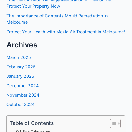
Protect Your Property Now
The Importance of Contents Mould Remediation in
Melbourne
Protect Your Health with Mould Air Treatment in Melbourne!
Archives
March 2025
February 2025
January 2025
December 2024
November 2024
October 2024
Table of Contents
Key Takeaways