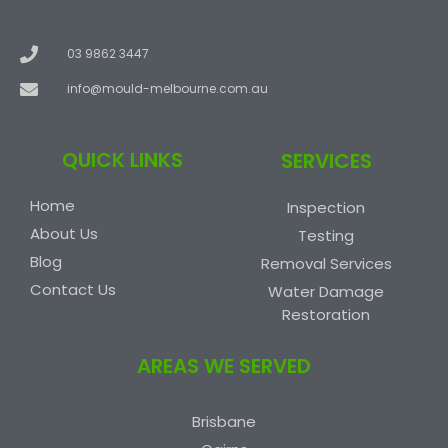
03 9862 3447
info@mould-melbourne.com.au
QUICK LINKS
SERVICES
Home
Inspection
About Us
Testing
Blog
Removal Services
Contact Us
Water Damage
Restoration
AREAS WE SERVED
Brisbane