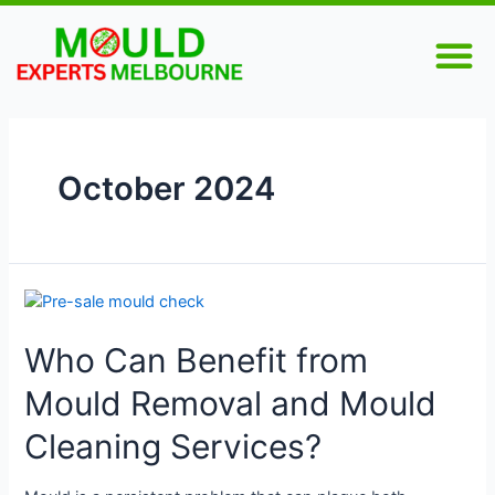
Skip
M
to
content
October 2024
Who
Can
Who Can Benefit from
Benefit
from
Mould Removal and Mould
Mould
Removal
Cleaning Services?
and
Mould