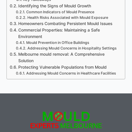
Identifying the Signs of Mould Growth
Common Indicators of Mould Presence
Health Risks Associated with Mould Exposure
Homeowners Combating Persistent Mould Issues
Commercial Properties: Maintaining a Safe
Environment
Mould Prevention in Office Buildings
Addressing Mould Concerns in Hospitality Settings
Melbourne mould removal: A Comprehensive
Solution
Protecting Vulnerable Populations from Mould
Addressing Mould Concerns in Healthcare Facilities