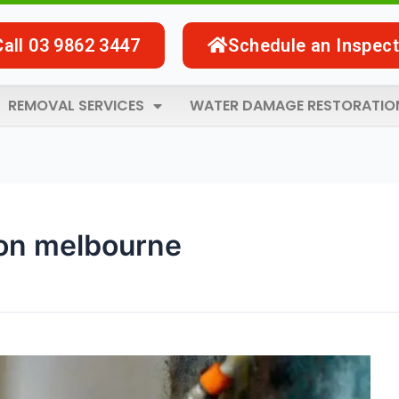
Call 03 9862 3447
Schedule an Inspect
REMOVAL SERVICES
WATER DAMAGE RESTORATIO
on melbourne