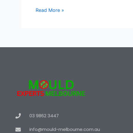
Read More »
03 9862 3447
info@mould-melbourne.com.au