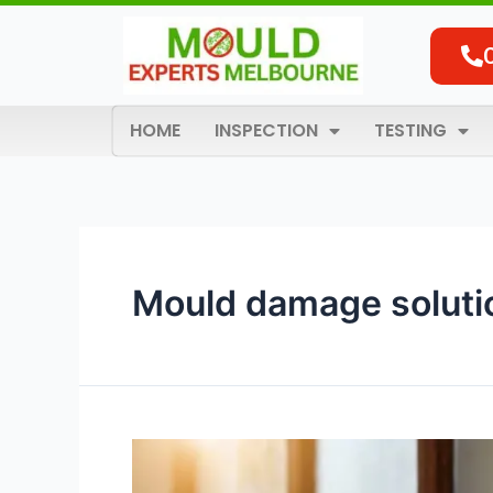
Skip
to
content
HOME
INSPECTION
TESTING
Mould damage soluti
Effective
Mould