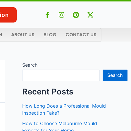
F
I
P
X
ion
a
n
i
-
c
s
n
t
e
t
t
w
N
ABOUT US
BLOG
CONTACT US
b
a
e
i
o
g
r
t
o
r
e
t
k
a
s
e
-
m
t
r
Search
f
Search
Recent Posts
How Long Does a Professional Mould
Inspection Take?
How to Choose Melbourne Mould
Experts for Your Home