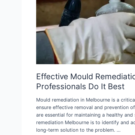
Effective Mould Remediati
Professionals Do It Best
Mould remediation in Melbourne is a critica
ensure effective removal and prevention o
are essential for maintaining a healthy and
remediation Melbourne is to identify and a
long-term solution to the problem. …