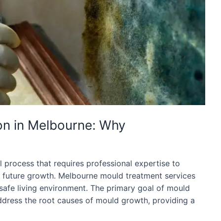
on in Melbourne: Why
l process that requires professional expertise to
f future growth. Melbourne mould treatment services
 safe living environment. The primary goal of mould
ddress the root causes of mould growth, providing a