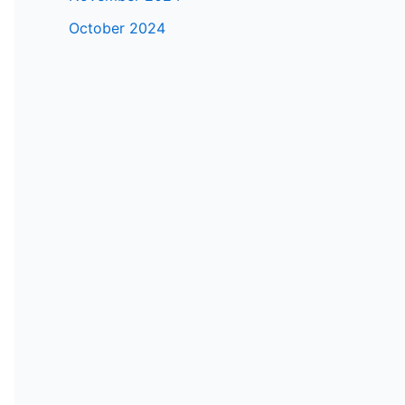
October 2024