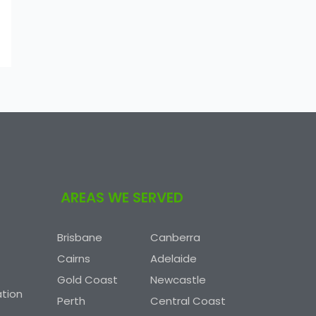
AREAS WE SERVED
Brisbane
Canberra
Cairns
Adelaide
Gold Coast
Newcastle
tion
Perth
Central Coast