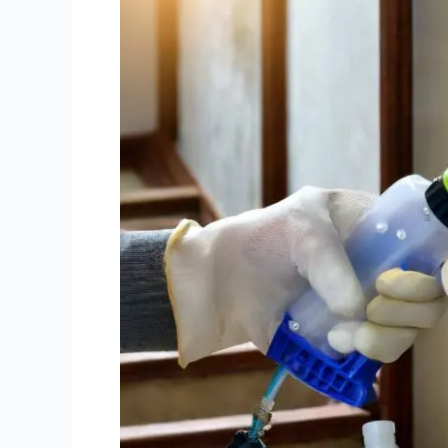
Remediation
in
Melbourne:
Why
Professionals
Do
It
Best