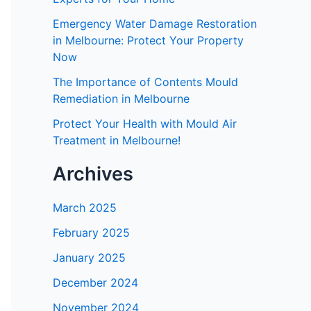
Emergency Water Damage Restoration
in Melbourne: Protect Your Property
Now
The Importance of Contents Mould
Remediation in Melbourne
Protect Your Health with Mould Air
Treatment in Melbourne!
Archives
March 2025
February 2025
January 2025
December 2024
November 2024