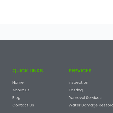
QUICK LINKS
SERVICES
Home
Inspection
About Us
Testing
Blog
Removal Services
Contact Us
Water Damage Restora